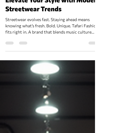
Elevate Your Style with Modern
Streetwear Trends
Streetwear evolves fast. Staying ahead means
knowing what’s fresh. Bold. Unique. Tafari Fashion
fits right in. A brand that blends music culture
with style. Perfect for those who want more than
just clothes. Modern Streetwear Trends to Watch
Focus on comfort. Layering. Statement pieces.
Oversized fits. Colors that pop. Patterns that
clash. Accessories that stand out. Sneakers remain
king. Retro styles mix with futuristic vibes.
Hoodies with graphic prints Cargo pants with mu