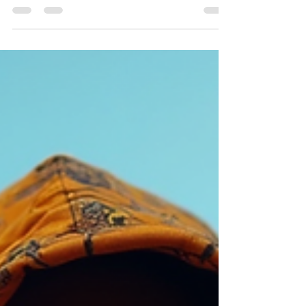
Bold prints. Earth tones. Symbols of resistance.
Streetwear with meaning. Caps, hoodies, tees.
Patterns from African culture. Comfort meets
statement. Layered looks. Oversized fits.
Accessories with purpose. Examples: Rasta colors
on hoodies. Tribal patterns on joggers. Minimalist
tees with symbolic prints. Actionable tips: Mix
neutral basics with bold Tafari pieces. Use
accessories like beanies or chains to complement.
Choose breathable fabrics for all-day