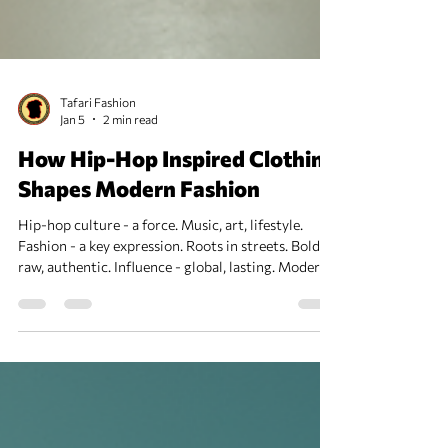
Tafari Fashion
Jan 5
2 min read
How Hip-Hop Inspired Clothing
Shapes Modern Fashion
Hip-hop culture - a force. Music, art, lifestyle.
Fashion - a key expression. Roots in streets. Bold,
raw, authentic. Influence - global, lasting. Modern
fashion - shaped, shifted, redefined. Hip-Hop
Inspired Clothing: Origins and Evolution Early days
- 1970s Bronx. DJs, MCs, breakdancers. Style -
practical, expressive. Baggy pants, sneakers,
baseball caps. Brands like Adidas, Kangol, and Nike
rose. Graffiti art inspired prints. Jewelry - gold