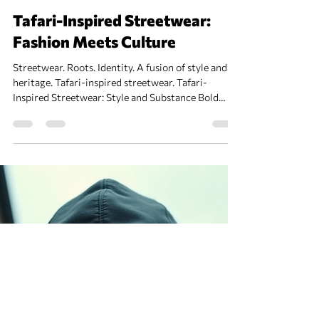
Tafari Fashion
Dec 22, 2025
2 min read
Tafari-Inspired Streetwear:
Fashion Meets Culture
Streetwear. Roots. Identity. A fusion of style and
heritage. Tafari-inspired streetwear. Tafari-
Inspired Streetwear: Style and Substance Bold
prints. Earth tones. Symbols of resistance. Urban
wear with a story. Caps, hoodies, tees. Patterns
echoing African heritage. Comfort meets culture.
Layered looks for city streets. Colors: Deep reds,
greens, golds. Materials: Cotton, denim, recycled
fabrics. Details: Embroidery, patches, hand-painted
designs. Fans of hip-