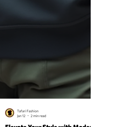
Tafari Fashion
Jan 12
2 min read