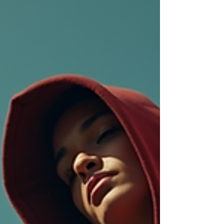
chains, rings - status symbols.