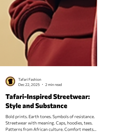
Tafari Fashion
Dec 22, 2025
2 min read
Tafari-Inspired Streetwear:
Style and Substance