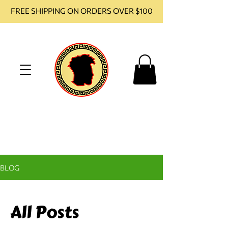
FREE SHIPPING ON ORDERS OVER $100
BLOG
All Posts