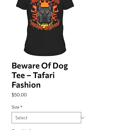
Beware Of Dog
Tee – Tafari
Fashion
Price
$50.00
Size
*