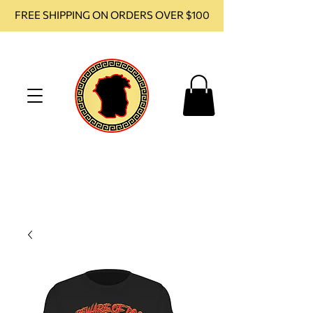
FREE SHIPPING ON ORDERS OVER $100